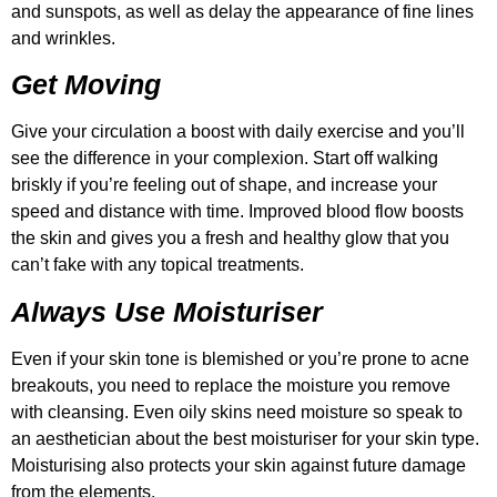
and sunspots, as well as delay the appearance of fine lines
and wrinkles.
Get Moving
Give your circulation a boost with daily exercise and you’ll
see the difference in your complexion. Start off walking
briskly if you’re feeling out of shape, and increase your
speed and distance with time. Improved blood flow boosts
the skin and gives you a fresh and healthy glow that you
can’t fake with any topical treatments.
Always Use Moisturiser
Even if your skin tone is blemished or you’re prone to acne
breakouts, you need to replace the moisture you remove
with cleansing. Even oily skins need moisture so speak to
an aesthetician about the best moisturiser for your skin type.
Moisturising also protects your skin against future damage
from the elements.