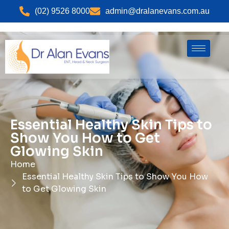
(02) 9526 8000
admin@dralanevans.com.au
Essential Healthy Skin Tips to
Show You How to Get
Glowing Skin
Home
Essential Healthy Skin Tips to Show You How
to Get Glowing Skin