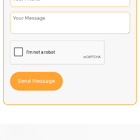
Untitled