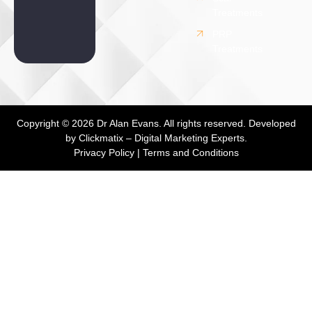
Treatments
PRP
Treatments
Copyright © 2026 Dr Alan Evans. All rights reserved. Developed
by
Clickmatix – Digital Marketing Experts.
Privacy Policy
|
Terms and Conditions