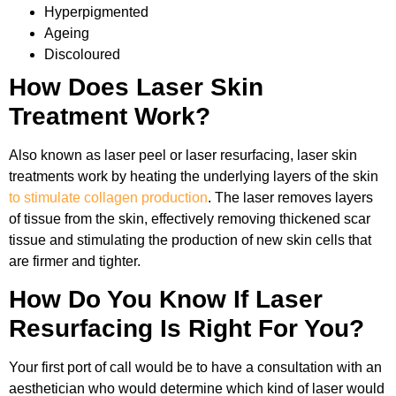
Hyperpigmented
Ageing
Discoloured
How Does Laser Skin
Treatment Work?
Also known as laser peel or laser resurfacing, laser skin
treatments work by heating the underlying layers of the skin
to stimulate collagen production
. The laser removes layers
of tissue from the skin, effectively removing thickened scar
tissue and stimulating the production of new skin cells that
are firmer and tighter.
How Do You Know If Laser
Resurfacing Is Right For You?
Your first port of call would be to have a consultation with an
aesthetician who would determine which kind of laser would