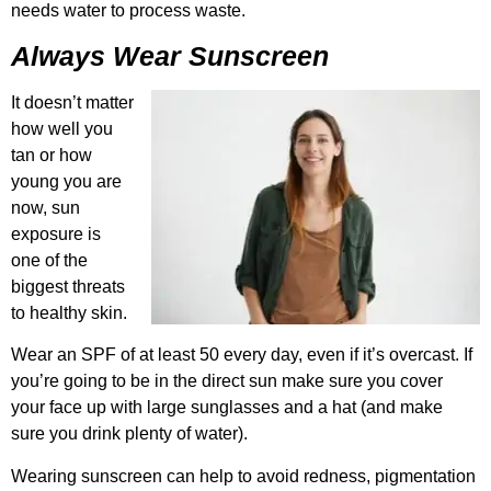
needs water to process waste.
Always Wear Sunscreen
It doesn’t matter
how well you
tan or how
young you are
now, sun
exposure is
one of the
biggest threats
to healthy skin.
Wear an SPF of at least 50 every day, even if it’s overcast. If
you’re going to be in the direct sun make sure you cover
your face up with large sunglasses and a hat (and make
sure you drink plenty of water).
Wearing sunscreen can help to avoid redness, pigmentation