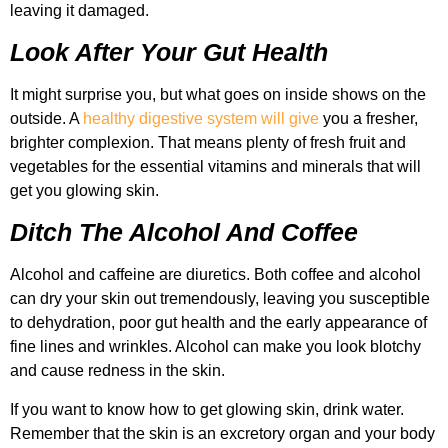
leaving it damaged.
Look After Your Gut Health
It might surprise you, but what goes on inside shows on the
outside. A
healthy digestive system will give
you a fresher,
brighter complexion. That means plenty of fresh fruit and
vegetables for the essential vitamins and minerals that will
get you glowing skin.
Ditch The Alcohol And Coffee
Alcohol and caffeine are diuretics. Both coffee and alcohol
can dry your skin out tremendously, leaving you susceptible
to dehydration, poor gut health and the early appearance of
fine lines and wrinkles. Alcohol can make you look blotchy
and cause redness in the skin.
If you want to know how to get glowing skin, drink water.
Remember that the skin is an excretory organ and your body