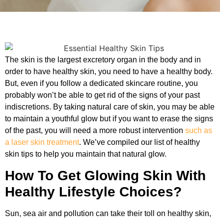
The skin is the largest excretory organ in the body and in
order to have healthy skin, you need to have a healthy body.
But, even if you follow a dedicated skincare routine, you
probably won’t be able to get rid of the signs of your past
indiscretions. By taking natural care of skin, you may be able
to maintain a youthful glow but if you want to erase the signs
of the past, you will need a more robust intervention
such as
a laser skin treatment
. We’ve compiled our list of healthy
skin tips to help you maintain that natural glow.
How To Get Glowing Skin With
Healthy Lifestyle Choices?
Sun, sea air and pollution can take their toll on healthy skin,