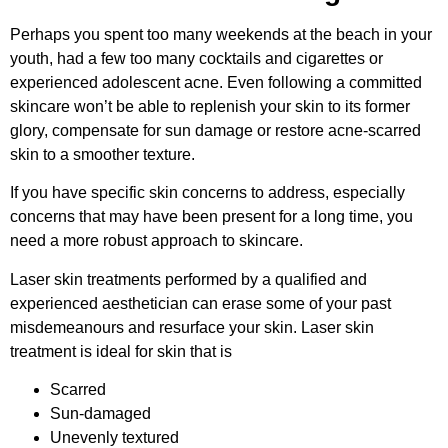
Perhaps you spent too many weekends at the beach in your
youth, had a few too many cocktails and cigarettes or
experienced adolescent acne. Even following a committed
skincare won’t be able to replenish your skin to its former
glory, compensate for sun damage or restore acne-scarred
skin to a smoother texture.
If you have specific skin concerns to address, especially
concerns that may have been present for a long time, you
need a more robust approach to skincare.
Laser skin treatments performed by a qualified and
experienced aesthetician can erase some of your past
misdemeanours and resurface your skin. Laser skin
treatment is ideal for skin that is
Scarred
Sun-damaged
Unevenly textured