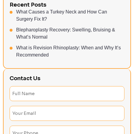
Recent Posts
What Causes a Turkey Neck and How Can
Surgery Fix It?
Blepharoplasty Recovery: Swelling, Bruising &
What’s Normal
What is Revision Rhinoplasty: When and Why It’s
Recommended
Contact Us
Full
Name
(Required)
Email
(Required)
Phone
(Required)