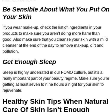
Be Sensible About What You Put On
Your Skin
If you wear make-up, check the list of ingredients in your
products to make sure you aren’t doing more harm than
good. Also make sure that you cleanse your skin with a mild
cleanser at the end of the day to remove makeup, dirt and
pollution.
Get Enough Sleep
Sleep is highly underrated in our FOMO culture, but it’s a
really important part of your beauty regime. Make sure you’re
getting at least seven to nine hours a night for your skin to
rejuvenate.
Healthy Skin Tips When Natural
Care Of Skin Isn’t Enough