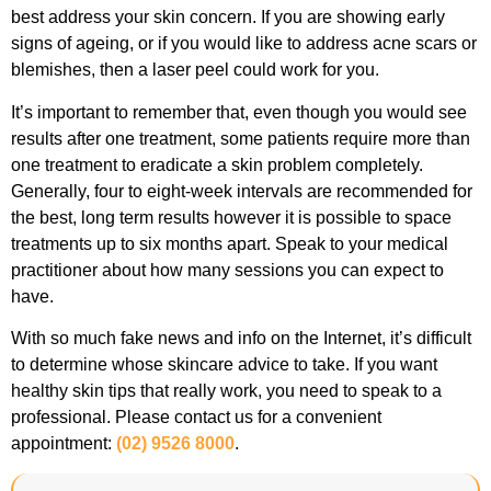
best address your skin concern. If you are showing early
signs of ageing, or if you would like to address acne scars or
blemishes, then a laser peel could work for you.
It’s important to remember that, even though you would see
results after one treatment, some patients require more than
one treatment to eradicate a skin problem completely.
Generally, four to eight-week intervals are recommended for
the best, long term results however it is possible to space
treatments up to six months apart. Speak to your medical
practitioner about how many sessions you can expect to
have.
With so much fake news and info on the Internet, it’s difficult
to determine whose skincare advice to take. If you want
healthy skin tips that really work, you need to speak to a
professional. Please contact us for a convenient
appointment:
(02) 9526 8000
.