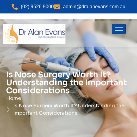
(02) 9526 8000
admin@dralanevans.com.au
Is Nose Surgery Worth It?
Understanding the Important
Considerations
Home
Is Nose Surgery Worth It? Understanding the
Important Considerations