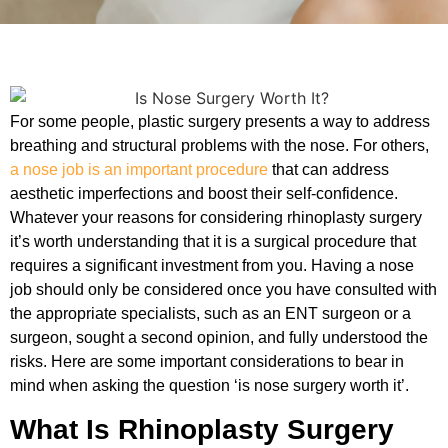
For some people, plastic surgery presents a way to address
breathing and structural problems with the nose. For others,
a nose job is an important procedure
that can address
aesthetic imperfections and boost their self-confidence.
Whatever your reasons for considering rhinoplasty surgery
it’s worth understanding that it is a surgical procedure that
requires a significant investment from you. Having a nose
job should only be considered once you have consulted with
the appropriate specialists, such as an ENT surgeon or a
surgeon, sought a second opinion, and fully understood the
risks. Here are some important considerations to bear in
mind when asking the question ‘is nose surgery worth it’.
What Is Rhinoplasty Surgery