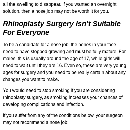
all the swelling to disappear. If you wanted an overnight
solution, then a nose job may not be worth it for you.
Rhinoplasty Surgery Isn’t Suitable
For Everyone
To be a candidate for a nose job, the bones in your face
need to have stopped growing and must be fully mature. For
males, this is usually around the age of 17, while girls will
need to wait until they are 16. Even so, these are very young
ages for surgery and you need to be really certain about any
changes you want to make.
You would need to stop smoking if you are considering
rhinoplasty surgery, as smoking increases your chances of
developing complications and infection.
If you suffer from any of the conditions below, your surgeon
may not recommend a nose job: