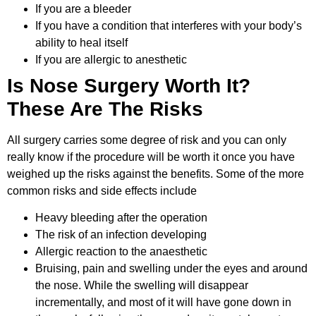
If you are a bleeder
If you have a condition that interferes with your body’s
ability to heal itself
If you are allergic to anesthetic
Is Nose Surgery Worth It?
These Are The Risks
All surgery carries some degree of risk and you can only
really know if the procedure will be worth it once you have
weighed up the risks against the benefits. Some of the more
common risks and side effects include
Heavy bleeding after the operation
The risk of an infection developing
Allergic reaction to the anaesthetic
Bruising, pain and swelling under the eyes and around
the nose. While the swelling will disappear
incrementally, and most of it will have gone down in