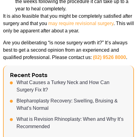
the weeks following the procedure it can take up to a
year to heal completely.
It is also feasible that you might be completely satisfied after
surgery and that you
may require revisional surgery
. This will
only be apparent after about a year.
Are you deliberating “is nose surgery worth it?” It’s always
best to get a second opinion from an experienced and
qualified professional. Please contact us:
(02) 9526 8000
.
Recent Posts
What Causes a Turkey Neck and How Can
Surgery Fix It?
Blepharoplasty Recovery: Swelling, Bruising &
What’s Normal
What is Revision Rhinoplasty: When and Why It’s
Recommended