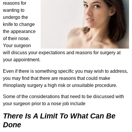
reasons for
wanting to
undergo the
knife to change
the appearance
of their nose.
Your surgeon
will discuss your expectations and reasons for surgery at
your appointment.
Even if there is something specific you may wish to address,
you may find that there are reasons that could make
rhinoplasty surgery a high risk or unsuitable procedure.
Some of the considerations that need to be discussed with
your surgeon prior to a nose job include
There Is A Limit To What Can Be
Done