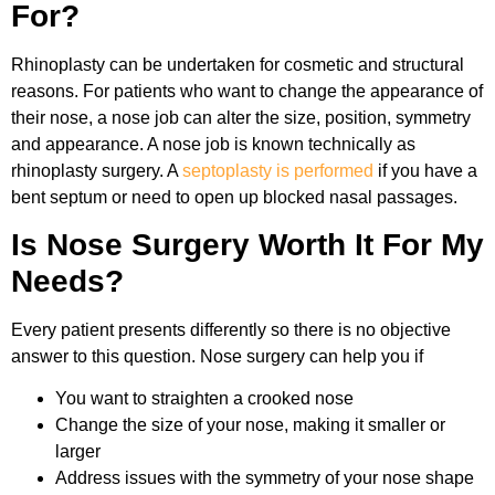
For?
Rhinoplasty can be undertaken for cosmetic and structural
reasons. For patients who want to change the appearance of
their nose, a nose job can alter the size, position, symmetry
and appearance. A nose job is known technically as
rhinoplasty surgery. A
septoplasty is performed
if you have a
bent septum or need to open up blocked nasal passages.
Is Nose Surgery Worth It For My
Needs?
Every patient presents differently so there is no objective
answer to this question. Nose surgery can help you if
You want to straighten a crooked nose
Change the size of your nose, making it smaller or
larger
Address issues with the symmetry of your nose shape