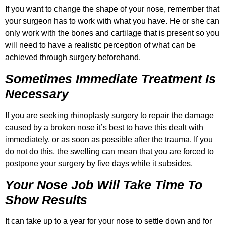
If you want to change the shape of your nose, remember that
your surgeon has to work with what you have. He or she can
only work with the bones and cartilage that is present so you
will need to have a realistic perception of what can be
achieved through surgery beforehand.
Sometimes Immediate Treatment Is
Necessary
If you are seeking rhinoplasty surgery to repair the damage
caused by a broken nose it’s best to have this dealt with
immediately, or as soon as possible after the trauma. If you
do not do this, the swelling can mean that you are forced to
postpone your surgery by five days while it subsides.
Your Nose Job Will Take Time To
Show Results
It can take up to a year for your nose to settle down and for