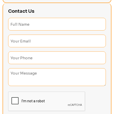
Contact Us
Full
Name
(Required)
Email
(Required)
Phone
(Required)
Untitled