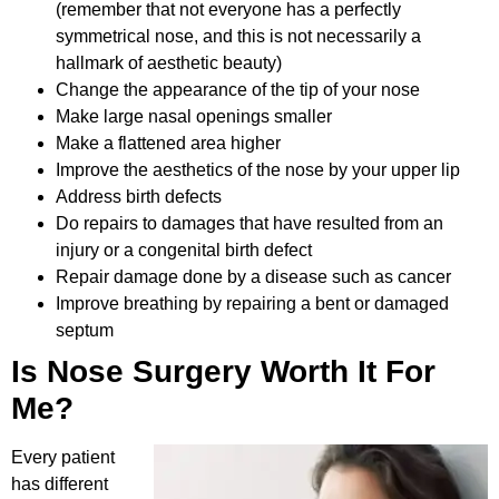
(remember that not everyone has a perfectly
symmetrical nose, and this is not necessarily a
hallmark of aesthetic beauty)
Change the appearance of the tip of your nose
Make large nasal openings smaller
Make a flattened area higher
Improve the aesthetics of the nose by your upper lip
Address birth defects
Do repairs to damages that have resulted from an
injury or a congenital birth defect
Repair damage done by a disease such as cancer
Improve breathing by repairing a bent or damaged
septum
Is Nose Surgery Worth It For
Me?
Every patient
has different