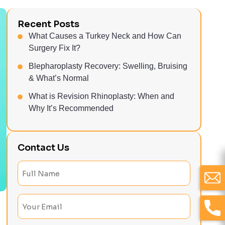
Recent Posts
What Causes a Turkey Neck and How Can
Surgery Fix It?
Blepharoplasty Recovery: Swelling, Bruising
& What’s Normal
What is Revision Rhinoplasty: When and
Why It’s Recommended
Contact Us
Full
Name
(Required)
Email
(Required)