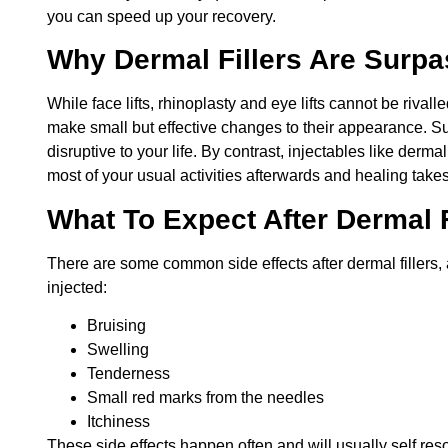
you can speed up your recovery.
Why Dermal Fillers Are Surp
While face lifts, rhinoplasty and eye lifts cannot be rivalle
make small but effective changes to their appearance. Su
disruptive to your life. By contrast, injectables like dermal
most of your usual activities afterwards and healing takes
What To Expect After Dermal F
There are some common side effects after dermal fillers,
injected:
Bruising
Swelling
Tenderness
Small red marks from the needles
Itchiness
These side effects happen often and will usually self reso