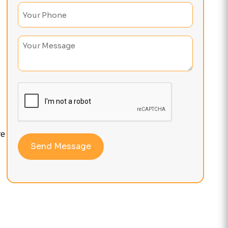
Phone
(Required)
Untitled
re