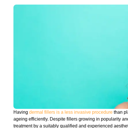
Having
dermal fillers is a less invasive procedure
than pl
ageing efficiently. Despite fillers growing in popularity a
treatment by a suitably qualified and experienced aestheti