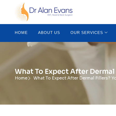
HOME
ABOUT US
OUR SERVICES
What To Expect After Dermal 
Home
What To Expect After Dermal Fillers? Y