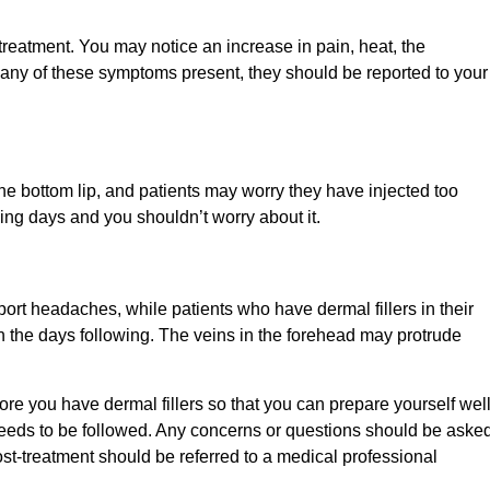
 treatment. You may notice an increase in pain, heat, the
 any of these symptoms present, they should be reported to your
 the bottom lip, and patients may worry they have injected too
wing days and you shouldn’t worry about it.
eport headaches, while patients who have dermal fillers in their
n the days following. The veins in the forehead may protrude
fore you have dermal fillers so that you can prepare yourself well
t needs to be followed. Any concerns or questions should be aske
st-treatment should be referred to a medical professional