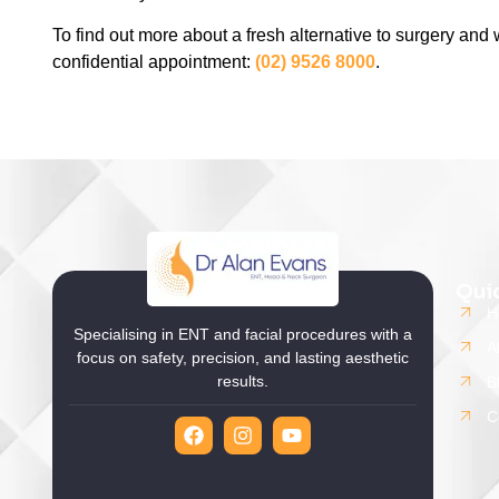
To find out more about a fresh alternative to surgery and w
confidential appointment:
(02) 9526 8000
.
Qui
H
Specialising in ENT and facial procedures with a
A
focus on safety, precision, and lasting aesthetic
results.
B
C