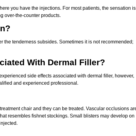
re you have the injections. For most patients, the sensation is
g over-the-counter products.
in?
fter the tenderness subsides. Sometimes it is not recommended;
iated With Dermal Filler?
perienced side effects associated with dermal filler, however,
alified and experienced professional.
he treatment chair and they can be treated. Vascular occlusions ar
n that resembles fishnet stockings. Small blisters may develop on
injected.