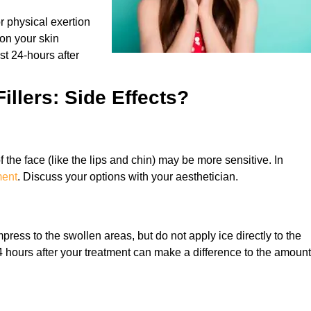
r physical exertion
on your skin
rst 24-hours after
illers: Side Effects?
f the face (like the lips and chin) may be more sensitive. In
ment
. Discuss your options with your aesthetician.
press to the swollen areas, but do not apply ice directly to the
24 hours after your treatment can make a difference to the amount