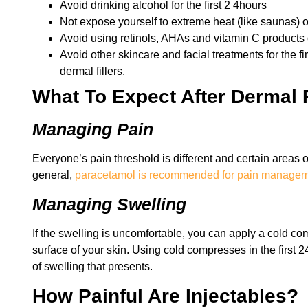
Avoid drinking alcohol for the first 2 4hours
Not expose yourself to extreme heat (like saunas) o
Avoid using retinols, AHAs and vitamin C products 
Avoid other skincare and facial treatments for the fi
dermal fillers.
What To Expect After Dermal F
Managing Pain
Everyone’s pain threshold is different and certain areas o
general,
paracetamol is recommended for pain manage
Managing Swelling
If the swelling is uncomfortable, you can apply a cold com
surface of your skin. Using cold compresses in the first 
of swelling that presents.
How Painful Are Injectables?