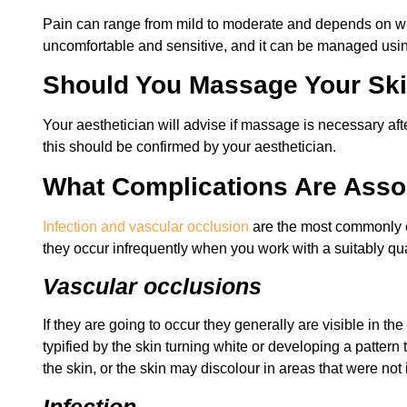
Pain can range from mild to moderate and depends on whe
uncomfortable and sensitive, and it can be managed usin
Should You Massage Your Sk
Your aesthetician will advise if massage is necessary a
this should be confirmed by your aesthetician.
What Complications Are Assoc
Infection and vascular occlusion
are the most commonly ex
they occur infrequently when you work with a suitably qu
Vascular occlusions
If they are going to occur they generally are visible in t
typified by the skin turning white or developing a patter
the skin, or the skin may discolour in areas that were not 
Infection