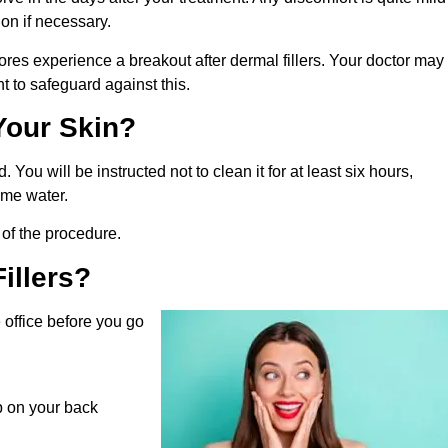
on if necessary.
ores experience a breakout after dermal fillers. Your doctor may
 to safeguard against this.
Your Skin?
. You will be instructed not to clean it for at least six hours,
some water.
of the procedure.
illers?
e office before you go
ep on your back