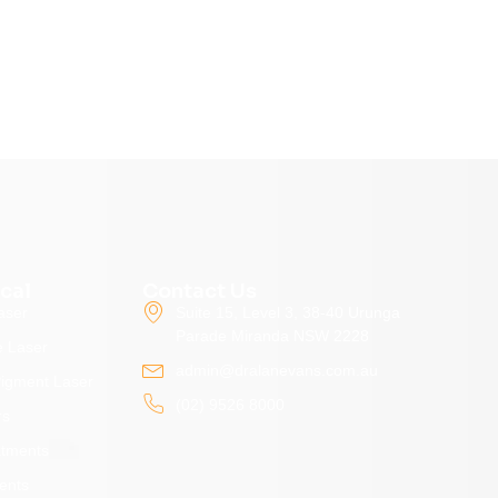
cal
Contact Us
aser
Suite 15, Level 3, 38-40 Urunga
Parade Miranda NSW 2228
e Laser
admin@dralanevans.com.au
Pigment Laser
(02) 9526 8000
rs
atments
ents