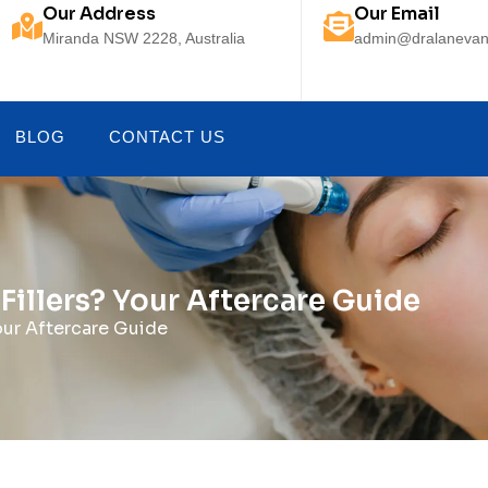
Our Address
Our Email
Miranda NSW 2228, Australia
admin@dralanevan
BLOG
CONTACT US
Fillers? Your Aftercare Guide
our Aftercare Guide