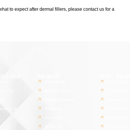
hat to expect after dermal fillers, please contact us for a
ck Links
Surgical
Non - Surgi
ome
Rhinoplasty
UltraClear L
bout Us
Blepharoplasty
CO2 Ablativ
log
Facelift Surgery
Vascular & 
ontact Us
Otoplasty
Dermal Fille
Neck Lift
Wrinkle Tre
Brow Lift
Scar Treatm