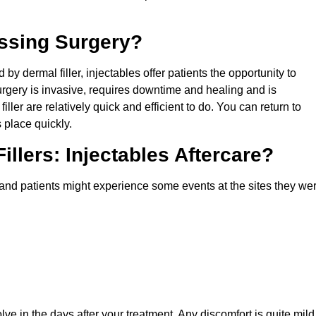
assing Surgery?
d by dermal filler, injectables offer patients the opportunity to
rgery is invasive, requires downtime and healing and is
 filler are relatively quick and efficient to do. You can return to
 place quickly.
illers: Injectables Aftercare?
 and patients might experience some events at the sites they we
lve in the days after your treatment. Any discomfort is quite mild