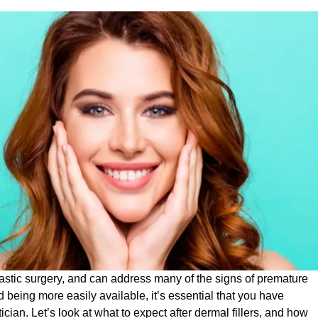
astic surgery, and can address many of the signs of premature
nd being more easily available, it’s essential that you have
cian. Let’s look at what to expect after dermal fillers, and how