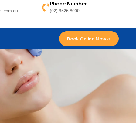
Phone Number
s.com.au
(02) 9526 8000
Book Online Now