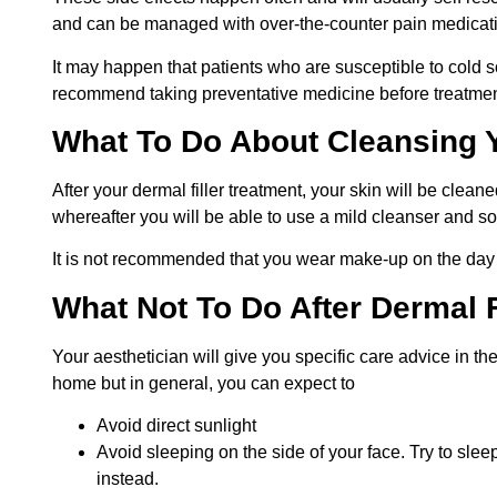
and can be managed with over-the-counter pain medicati
It may happen that patients who are susceptible to cold s
recommend taking preventative medicine before treatment
What To Do About Cleansing 
After your dermal filler treatment, your skin will be cleaned
whereafter you will be able to use a mild cleanser and 
It is not recommended that you wear make-up on the day 
What Not To Do After Dermal F
Your aesthetician will give you specific care advice in th
home but in general, you can expect to
Avoid direct sunlight
Avoid sleeping on the side of your face. Try to sle
instead.