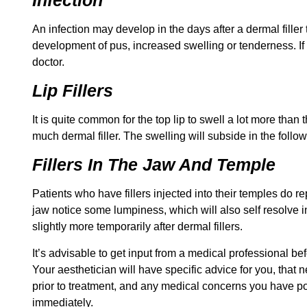
An infection may develop in the days after a dermal filler
development of pus, increased swelling or tenderness. If
doctor.
Lip Fillers
It is quite common for the top lip to swell a lot more than
much dermal filler. The swelling will subside in the follo
Fillers In The Jaw And Temple
Patients who have fillers injected into their temples do r
jaw notice some lumpiness, which will also self resolve i
slightly more temporarily after dermal fillers.
It’s advisable to get input from a medical professional be
Your aesthetician will have specific advice for you, tha
prior to treatment, and any medical concerns you have po
immediately.