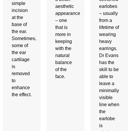
simple
aesthetic
earlobes
incision
appearance
– usually
at the
– one
from a
base of
that is
lifetime of
the ear.
more in
wearing
Sometimes,
keeping
heavy
some of
with the
earrings.
the ear
natural
Dr Evans
cartilage
balance
has the
is
of the
skill to be
removed
face.
able to
to
leave a
enhance
minimally
the effect.
visible
line when
the
earlobe
is