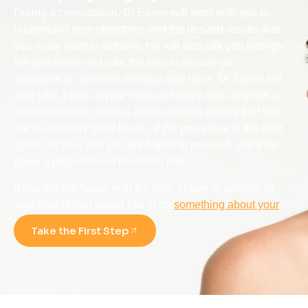
During a consultation, Dr Evans will work with you to
understand your objectives and the desired results that
you really want to achieve. He will also talk you through
the procedure and take the time to answer any
questions or concerns that you may have. Dr Evans will
also take a look at your medical history and carry out a
comprehensive medical assessment to ensure that you
are in relatively good health. If the procedure is the right
option for you, and you are happy to proceed, you’ll be
given a personalised treatment plan.
If you are not happy with the size, shape or position of
your ears or you would like to do
something about your
ear deformity
, then consider contacting Dr Alan Evans.
Take the First Step
As a respected ENT, Head & Neck Surgeon with over
20+ years of experience, he uses the latest techniques
and technology to deliver outstanding seamless results
with minimal scarring.