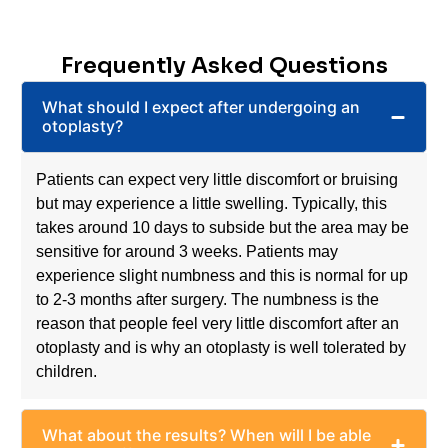
To find out more about whether otoplasty in Sydney
might be for you, book a consultation with Dr Evans
today.
Frequently Asked Questions
What should I expect after undergoing an
otoplasty?
Patients can expect very little discomfort or bruising
but may experience a little swelling. Typically, this
takes around 10 days to subside but the area may be
sensitive for around 3 weeks. Patients may
experience slight numbness and this is normal for up
to 2-3 months after surgery. The numbness is the
reason that people feel very little discomfort after an
otoplasty and is why an otoplasty is well tolerated by
children.
What about the results? When will I be able