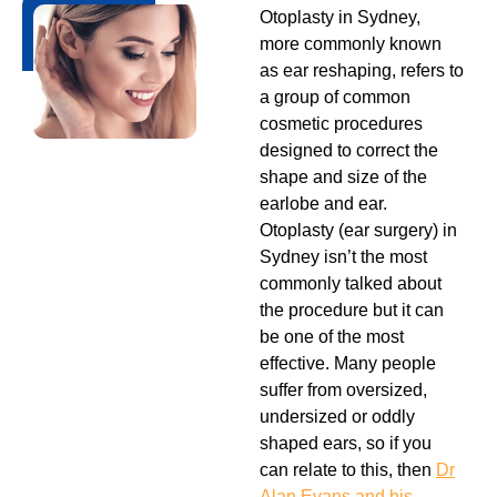
Otoplasty in Sydney,
more commonly known
as ear reshaping, refers to
a group of common
cosmetic procedures
designed to correct the
shape and size of the
earlobe and ear.
Otoplasty (ear surgery) in
Sydney isn’t the most
commonly talked about
the procedure but it can
be one of the most
effective. Many people
suffer from oversized,
undersized or oddly
shaped ears, so if you
can relate to this, then
Dr
Alan Evans and his