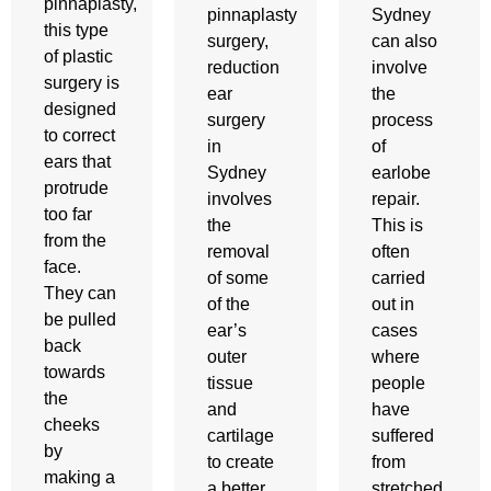
pinnaplasty,
pinnaplasty
Sydney
this type
surgery,
can also
of plastic
reduction
involve
surgery is
ear
the
designed
surgery
process
to correct
in
of
ears that
Sydney
earlobe
protrude
involves
repair.
too far
the
This is
from the
removal
often
face.
of some
carried
They can
of the
out in
be pulled
ear’s
cases
back
outer
where
towards
tissue
people
the
and
have
cheeks
cartilage
suffered
by
to create
from
making a
a better
stretched