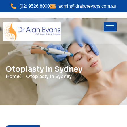
(02) 9526 8000
admin@dralanevans.com.au
Otoplasty In Sydney
Home
Otoplasty In Sydney