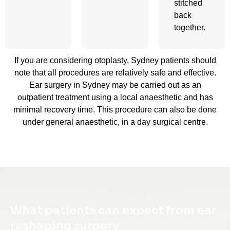
stitched
back
together.
If you are considering otoplasty, Sydney patients should
note that all procedures are relatively safe and effective.
Ear surgery in Sydney may be carried out as an
outpatient treatment using a local anaesthetic and has
minimal recovery time. This procedure can also be done
under general anaesthetic, in a day surgical centre.
What patients can expect from ear
reshaping surgery