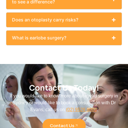
to see a difference?
Does an otoplasty carry risks?
What is earlobe surgery?
Contact Us Today!
If you would like to know more about eyelid surgery in
Sydney or would like to book a consultation with Dr
Evans, call us on
(02) 9526 8000
.
Contact Us