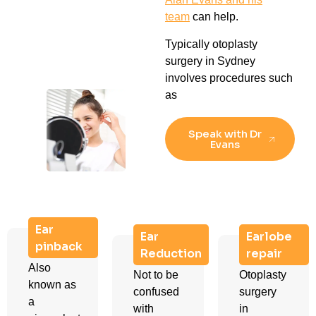
team
can help.
Typically otoplasty
surgery in Sydney
involves procedures such
as
Speak with Dr
Evans
Ear
Ear
Earlobe
pinback
Reduction
repair
Also
Not to be
Otoplasty
known as
confused
surgery
a
with
in