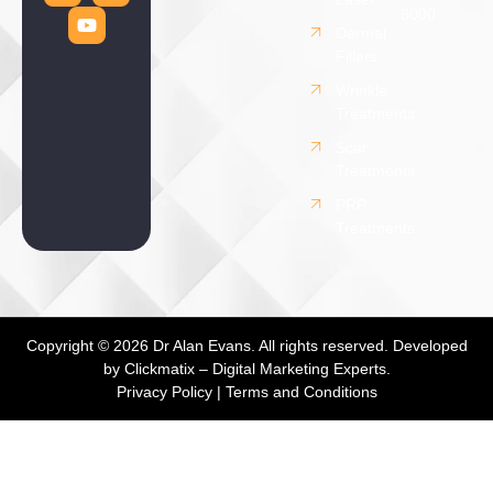
8000
Dermal
Fillers
Wrinkle
Treatments
Scar
Treatments
PRP
Treatments
Copyright © 2026 Dr Alan Evans. All rights reserved. Developed
by
Clickmatix – Digital Marketing Experts.
Privacy Policy
|
Terms and Conditions