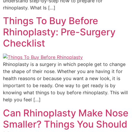
understand step-by-step how to prepare for
rhinoplasty. What Is […]
Things To Buy Before
Rhinoplasty: Pre-Surgery
Checklist
Rhinoplasty is a surgery in which people get to change
the shape of their nose. Whether you are having it for
health reasons or because you want a new look, it is
important to be ready. One way to get ready is by
knowing what things to buy before rhinoplasty. This will
help you feel […]
Can Rhinoplasty Make Nose
Smaller? Things You Should