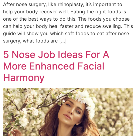
After nose surgery, like rhinoplasty, it’s important to
help your body recover well. Eating the right foods is
one of the best ways to do this. The foods you choose
can help your body heal faster and reduce swelling. This
guide will show you which soft foods to eat after nose
surgery, what foods are […]
5 Nose Job Ideas For A
More Enhanced Facial
Harmony