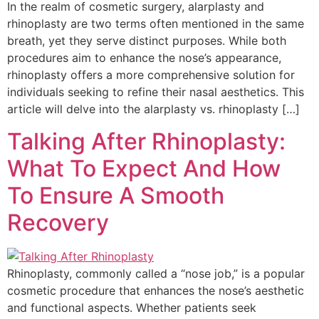
In the realm of cosmetic surgery, alarplasty and
rhinoplasty are two terms often mentioned in the same
breath, yet they serve distinct purposes. While both
procedures aim to enhance the nose’s appearance,
rhinoplasty offers a more comprehensive solution for
individuals seeking to refine their nasal aesthetics. This
article will delve into the alarplasty vs. rhinoplasty […]
Talking After Rhinoplasty:
What To Expect And How
To Ensure A Smooth
Recovery
Rhinoplasty, commonly called a “nose job,” is a popular
cosmetic procedure that enhances the nose’s aesthetic
and functional aspects. Whether patients seek