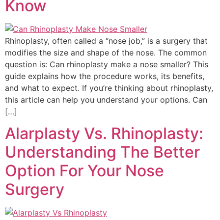
Know
Rhinoplasty, often called a “nose job,” is a surgery that
modifies the size and shape of the nose. The common
question is: Can rhinoplasty make a nose smaller? This
guide explains how the procedure works, its benefits,
and what to expect. If you’re thinking about rhinoplasty,
this article can help you understand your options. Can
[…]
Alarplasty Vs. Rhinoplasty:
Understanding The Better
Option For Your Nose
Surgery