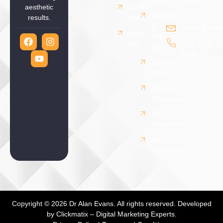
NSW
aesthetic
Neck
2228
Vascular
results.
Lift
&
admin@drala
Brow
Pigment
(02) 9526
Lift
Laser
8000
Dermal
Fillers
Wrinkle
Treatments
Scar
Treatments
PRP
Treatments
Copyright © 2026 Dr Alan Evans. All rights reserved. Developed
by
Clickmatix – Digital Marketing Experts.