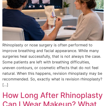
Rhinoplasty or nose surgery is often performed to
improve breathing and facial appearance. While many
surgeries heal successfully, that is not always the case.
Some patients are left with breathing difficulties,
uneven contours, or cosmetic effects that do not feel
natural. When this happens, revision rhinoplasty may be
recommended. So, exactly what is revision rhinoplasty?
[…]
How Long After Rhinoplasty
Can I Wear Makeup? What