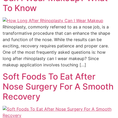
To Know
Rhinoplasty, commonly referred to as a nose job, is a
transformative procedure that can enhance the shape
and function of the nose. While the results can be
exciting, recovery requires patience and proper care.
One of the most frequently asked questions is: how
long after rhinoplasty can I wear makeup? Since
makeup application involves touching […]
Soft Foods To Eat After
Nose Surgery For A Smooth
Recovery