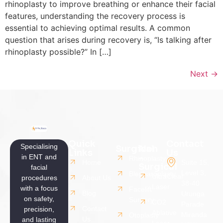
rhinoplasty to improve breathing or enhance their facial
features, understanding the recovery process is
essential to achieving optimal results. A common
question that arises during recovery is, “Is talking after
rhinoplasty possible?” In […]
Next
→
Quick
Contact
Specialising
Surgical
Non
Links
Us
-
in ENT and
Rhinoplasty
Home
Suite 15,
Surgical
facial
Level 3,
Blepharoplasty
UltraClear
procedures
About Us
38-40
Laser
with a focus
Facelift
Blog
Urunga
on safety,
Surgery
CO2
Parade
Contact
precision,
Ablative
Miranda
Otoplasty
Us
and lasting
Laser