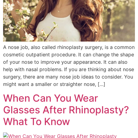
A nose job, also called rhinoplasty surgery, is a common
cosmetic outpatient procedure. It can change the shape
of your nose to improve your appearance. It can also
help with nasal problems. If you are thinking about nose
surgery, there are many nose job ideas to consider. You
might want a smaller or straighter nose, […]
When Can You Wear
Glasses After Rhinoplasty?
What To Know