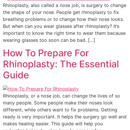
Rhinoplasty, also called a nose job, is surgery to change
the shape of your nose. People get rhinoplasty to fix
breathing problems or to change how their nose looks.
But when can you wear glasses after rhinoplasty? It’s
important to know the right time to wear them because
wearing glasses too soon can be bad. […]
How To Prepare For
Rhinoplasty: The Essential
Guide
Rhinoplasty, or a nose job, can change the lives of so
many people. Some people make their noses look
different, while others want to fix problems. Getting
ready is very important. It helps the surgery go well and
makes healing easier. This guide will help you