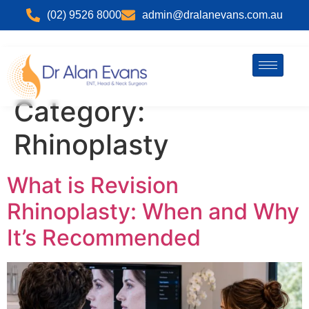
(02) 9526 8000
admin@dralanevans.com.au
Category:
Rhinoplasty
What is Revision
Rhinoplasty: When and Why
It’s Recommended