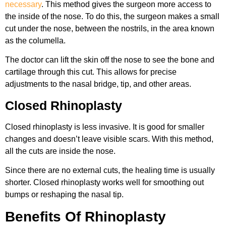
necessary
. This method gives the surgeon more access to
the inside of the nose. To do this, the surgeon makes a small
cut under the nose, between the nostrils, in the area known
as the columella.
The doctor can lift the skin off the nose to see the bone and
cartilage through this cut. This allows for precise
adjustments to the nasal bridge, tip, and other areas.
Closed Rhinoplasty
Closed rhinoplasty is less invasive. It is good for smaller
changes and doesn’t leave visible scars. With this method,
all the cuts are inside the nose.
Since there are no external cuts, the healing time is usually
shorter. Closed rhinoplasty works well for smoothing out
bumps or reshaping the nasal tip.
Benefits Of Rhinoplasty