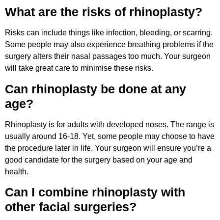
What are the risks of rhinoplasty?
Risks can include things like infection, bleeding, or scarring.
Some people may also experience breathing problems if the
surgery alters their nasal passages too much. Your surgeon
will take great care to minimise these risks.
Can rhinoplasty be done at any
age?
Rhinoplasty is for adults with developed noses. The range is
usually around 16-18. Yet, some people may choose to have
the procedure later in life. Your surgeon will ensure you’re a
good candidate for the surgery based on your age and
health.
Can I combine rhinoplasty with
other facial surgeries?