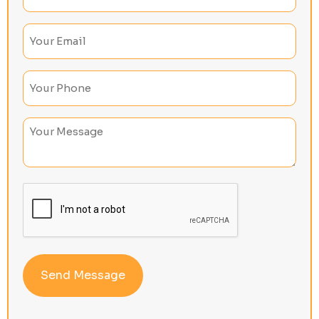
(Required)
Email
(Required)
Phone
(Required)
Untitled