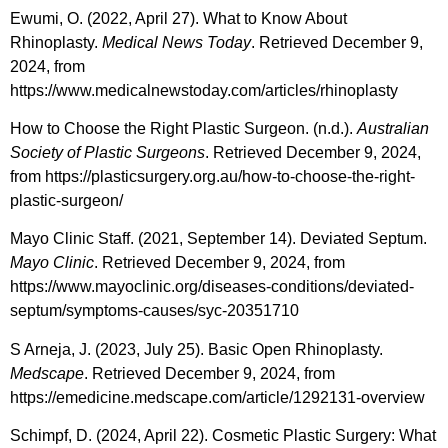
Ewumi, O. (2022, April 27). What to Know About
Rhinoplasty.
Medical News Today
. Retrieved December 9,
2024, from
https://www.medicalnewstoday.com/articles/rhinoplasty
How to Choose the Right Plastic Surgeon. (n.d.).
Australian
Society of Plastic Surgeons
. Retrieved December 9, 2024,
from https://plasticsurgery.org.au/how-to-choose-the-right-
plastic-surgeon/
Mayo Clinic Staff. (2021, September 14). Deviated Septum.
Mayo Clinic
. Retrieved December 9, 2024, from
https://www.mayoclinic.org/diseases-conditions/deviated-
septum/symptoms-causes/syc-20351710
S Arneja, J. (2023, July 25). Basic Open Rhinoplasty.
Medscape
. Retrieved December 9, 2024, from
https://emedicine.medscape.com/article/1292131-overview
Schimpf, D. (2024, April 22). Cosmetic Plastic Surgery: What