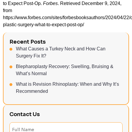
to Expect Post-Op.
Forbes
. Retrieved December 9, 2024,
from
https://www.forbes.com/sites/forbesbooksauthors/2024/04/22/
plastic-surgery-what-to-expect-post-op/
Recent Posts
What Causes a Turkey Neck and How Can
Surgery Fix It?
Blepharoplasty Recovery: Swelling, Bruising &
What’s Normal
What is Revision Rhinoplasty: When and Why It’s
Recommended
Contact Us
Full
Name