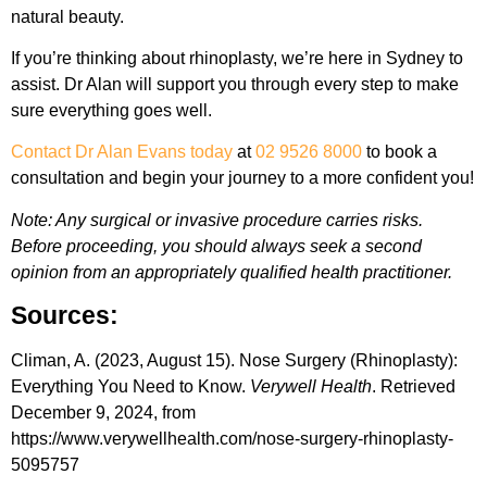
natural beauty.
If you’re thinking about rhinoplasty, we’re here in Sydney to
assist. Dr Alan will support you through every step to make
sure everything goes well.
Contact Dr Alan Evans today
at
02 9526 8000
to book a
consultation and begin your journey to a more confident you!
Note: Any surgical or invasive procedure carries risks.
Before proceeding, you should always seek a second
opinion from an appropriately qualified health practitioner.
Sources:
Climan, A. (2023, August 15). Nose Surgery (Rhinoplasty):
Everything You Need to Know.
Verywell Health
. Retrieved
December 9, 2024, from
https://www.verywellhealth.com/nose-surgery-rhinoplasty-
5095757