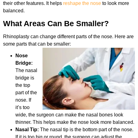
their other features. It helps
reshape the nose
to look more
balanced.
What Areas Can Be Smaller?
Rhinoplasty can change different parts of the nose. Here are
some parts that can be smaller:
Nose
Bridge:
The nasal
bridge is
the top
part of the
nose. If
it’s too
wide, the surgeon can make the nasal bones look
thinner. This helps make the nose look more balanced.
Nasal Tip:
The nasal tip is the bottom part of the nose.
If it is too big or round, the surgeon can adjust the