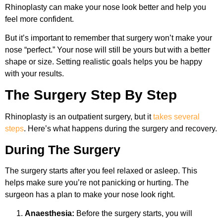
Rhinoplasty can make your nose look better and help you
feel more confident.
But it’s important to remember that surgery won’t make your
nose “perfect.” Your nose will still be yours but with a better
shape or size. Setting realistic goals helps you be happy
with your results.
The Surgery Step By Step
Rhinoplasty is an outpatient surgery, but it
takes several
steps
. Here’s what happens during the surgery and recovery.
During The Surgery
The surgery starts after you feel relaxed or asleep. This
helps make sure you’re not panicking or hurting. The
surgeon has a plan to make your nose look right.
Anaesthesia:
Before the surgery starts, you will