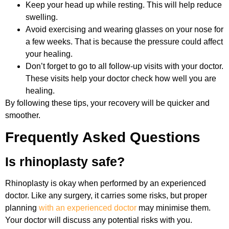
Keep your head up while resting. This will help reduce
swelling.
Avoid exercising and wearing glasses on your nose for
a few weeks. That is because the pressure could affect
your healing.
Don’t forget to go to all follow-up visits with your doctor.
These visits help your doctor check how well you are
healing.
By following these tips, your recovery will be quicker and
smoother.
Frequently Asked Questions
Is rhinoplasty safe?
Rhinoplasty is okay when performed by an experienced
doctor. Like any surgery, it carries some risks, but proper
planning
with an experienced doctor
may minimise them.
Your doctor will discuss any potential risks with you.