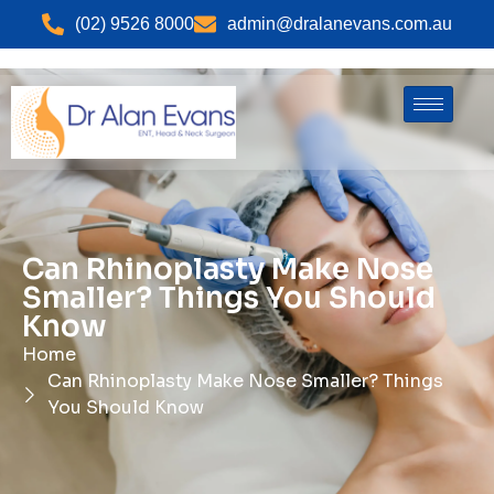
(02) 9526 8000
admin@dralanevans.com.au
Can Rhinoplasty Make Nose
Smaller? Things You Should
Know
Home
Can Rhinoplasty Make Nose Smaller? Things
You Should Know