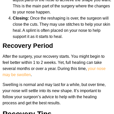
This is the main part of the surgery where the changes
to your nose happen.
Closing:
Once the reshaping is over, the surgeon will
close the cuts. They may use stitches to help your skin
heal. A splint is often placed on your nose to help
support it as it starts to heal.
Recovery Period
After the surgery, your recovery starts. You might begin to
feel better within 1 to 2 weeks. Yet, full healing can take
several months or over a year. During this time,
your nose
may be swollen
.
Swelling is normal and may last for a while, but over time,
your nose will settle into its new shape. It’s important to
follow your surgeon’s advice to help with the healing
process and get the best results.
Recovery Tips