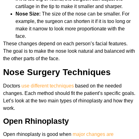
cartilage in the tip to make it smaller and sharper.
Nose Size:
The size of the nose can be smaller. For
example, the surgeon can shorten it if it is too long or
make it narrow to look more proportionate with the
face.
These changes depend on each person’s facial features.
The goal is to make the nose look natural and balanced with
the other parts of the face.
Nose Surgery Techniques
Doctors
use different techniques
based on the needed
changes. Each method should fit the patient’s specific goals.
Let’s look at the two main types of rhinoplasty and how they
work.
Open Rhinoplasty
Open rhinoplasty is good when
major changes are