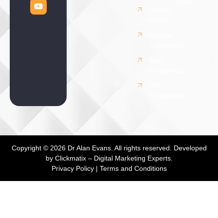
8000
Dermal
Fillers
Wrinkle
Treatments
Scar
Treatments
PRP
Treatments
Copyright © 2026 Dr Alan Evans. All rights reserved. Developed
by
Clickmatix – Digital Marketing Experts.
Privacy Policy
|
Terms and Conditions