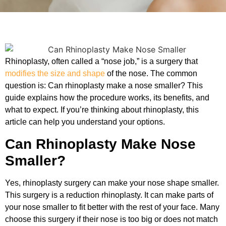
Rhinoplasty, often called a “nose job,” is a surgery that
modifies the size and shape
of the nose. The common
question is: Can rhinoplasty make a nose smaller? This
guide explains how the procedure works, its benefits, and
what to expect. If you’re thinking about rhinoplasty, this
article can help you understand your options.
Can Rhinoplasty Make Nose
Smaller?
Yes, rhinoplasty surgery can make your nose shape smaller.
This surgery is a reduction rhinoplasty. It can make parts of
your nose smaller to fit better with the rest of your face. Many
choose this surgery if their nose is too big or does not match