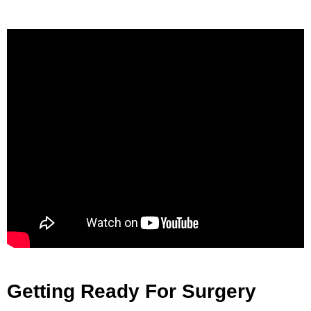
Getting Ready For Surgery