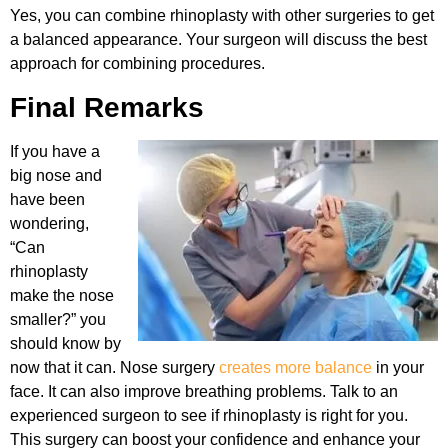
Yes, you can combine rhinoplasty with other surgeries to get
a balanced appearance. Your surgeon will discuss the best
approach for combining procedures.
Final Remarks
If you have a
big nose and
have been
wondering,
“Can
rhinoplasty
make the nose
smaller?” you
should know by
now that it can. Nose surgery
creates more balance
in your
face. It can also improve breathing problems. Talk to an
experienced surgeon to see if rhinoplasty is right for you.
This surgery can boost your confidence and enhance your