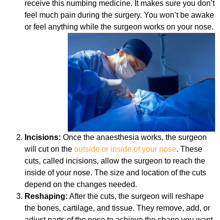
receive this numbing medicine. It makes sure you don’t
feel much pain during the surgery. You won’t be awake
or feel anything while the surgeon works on your nose.
Incisions:
Once the anaesthesia works, the surgeon
will cut on the
outside or inside of your nose
. These
cuts, called incisions, allow the surgeon to reach the
inside of your nose. The size and location of the cuts
depend on the changes needed.
Reshaping:
After the cuts, the surgeon will reshape
the bones, cartilage, and tissue. They remove, add, or
adjust parts of the nose to achieve the shape you want.