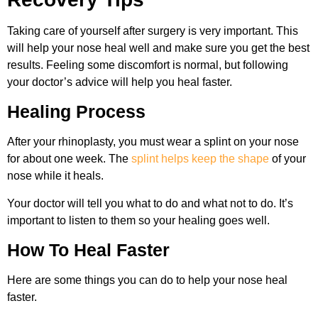
Taking care of yourself after surgery is very important. This
will help your nose heal well and make sure you get the best
results. Feeling some discomfort is normal, but following
your doctor’s advice will help you heal faster.
Healing Process
After your rhinoplasty, you must wear a splint on your nose
for about one week. The
splint helps keep the shape
of your
nose while it heals.
Your doctor will tell you what to do and what not to do. It’s
important to listen to them so your healing goes well.
How To Heal Faster
Here are some things you can do to help your nose heal
faster.