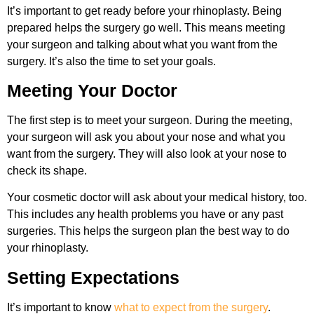
It’s important to get ready before your rhinoplasty. Being
prepared helps the surgery go well. This means meeting
your surgeon and talking about what you want from the
surgery. It’s also the time to set your goals.
Meeting Your Doctor
The first step is to meet your surgeon. During the meeting,
your surgeon will ask you about your nose and what you
want from the surgery. They will also look at your nose to
check its shape.
Your cosmetic doctor will ask about your medical history, too.
This includes any health problems you have or any past
surgeries. This helps the surgeon plan the best way to do
your rhinoplasty.
Setting Expectations
It’s important to know
what to expect from the surgery
.