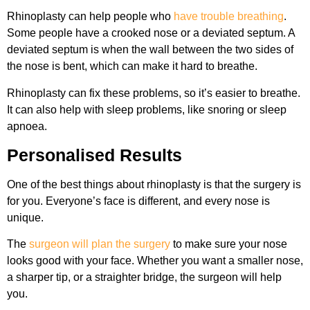
Rhinoplasty can help people who
have trouble breathing
.
Some people have a crooked nose or a deviated septum. A
deviated septum is when the wall between the two sides of
the nose is bent, which can make it hard to breathe.
Rhinoplasty can fix these problems, so it’s easier to breathe.
It can also help with sleep problems, like snoring or sleep
apnoea.
Personalised Results
One of the best things about rhinoplasty is that the surgery is
for you. Everyone’s face is different, and every nose is
unique.
The
surgeon will plan the surgery
to make sure your nose
looks good with your face. Whether you want a smaller nose,
a sharper tip, or a straighter bridge, the surgeon will help
you.