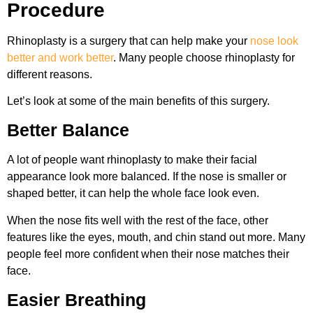
Procedure
Rhinoplasty is a surgery that can help make your
nose look
better and work better
. Many people choose rhinoplasty for
different reasons.
Let’s look at some of the main benefits of this surgery.
Better Balance
A lot of people want rhinoplasty to make their facial
appearance look more balanced. If the nose is smaller or
shaped better, it can help the whole face look even.
When the nose fits well with the rest of the face, other
features like the eyes, mouth, and chin stand out more. Many
people feel more confident when their nose matches their
face.
Easier Breathing