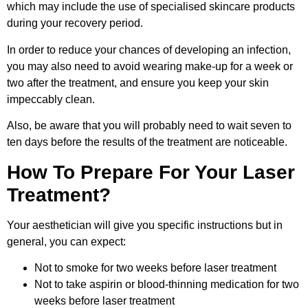
which may include the use of specialised skincare products
during your recovery period.
In order to reduce your chances of developing an infection,
you may also need to avoid wearing make-up for a week or
two after the treatment, and ensure you keep your skin
impeccably clean.
Also, be aware that you will probably need to wait seven to
ten days before the results of the treatment are noticeable.
How To Prepare For Your Laser
Treatment?
Your aesthetician will give you specific instructions but in
general, you can expect:
Not to smoke for two weeks before laser treatment
Not to take aspirin or blood-thinning medication for two
weeks before laser treatment