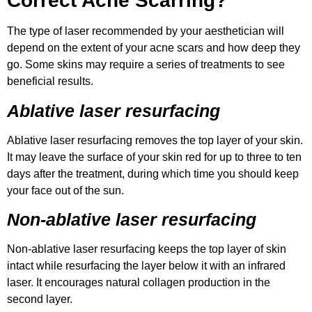
Correct Acne Scarring?
The type of laser recommended by your aesthetician will
depend on the extent of your acne scars and how deep they
go. Some skins may require a series of treatments to see
beneficial results.
Ablative laser resurfacing
Ablative laser resurfacing removes the top layer of your skin.
It may leave the surface of your skin red for up to three to ten
days after the treatment, during which time you should keep
your face out of the sun.
Non-ablative laser resurfacing
Non-ablative laser resurfacing keeps the top layer of skin
intact while resurfacing the layer below it with an infrared
laser. It encourages natural collagen production in the
second layer.