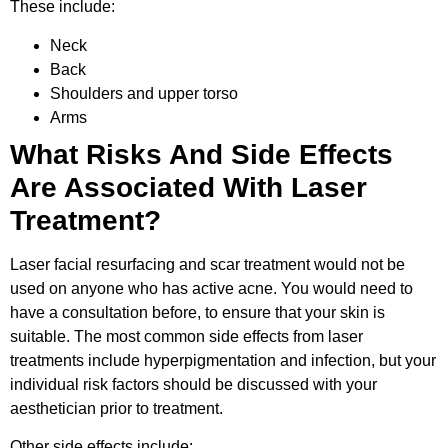
These include:
Neck
Back
Shoulders and upper torso
Arms
What Risks And Side Effects
Are Associated With Laser
Treatment?
Laser facial resurfacing and scar treatment would not be
used on anyone who has active acne. You would need to
have a consultation before, to ensure that your skin is
suitable. The most common side effects from laser
treatments include hyperpigmentation and infection, but your
individual risk factors should be discussed with your
aesthetician prior to treatment.
Other side effects include: