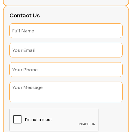
Contact Us
Full
Name
(Required)
Email
(Required)
Phone
(Required)
Untitled