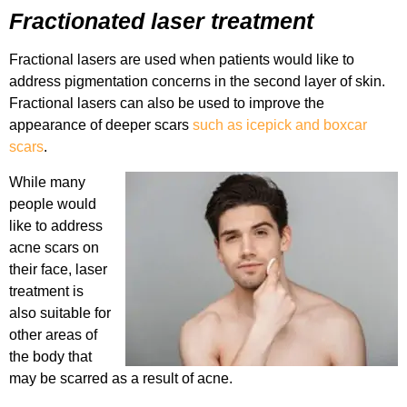
Fractionated laser treatment
Fractional lasers are used when patients would like to
address pigmentation concerns in the second layer of skin.
Fractional lasers can also be used to improve the
appearance of deeper scars
such as icepick and boxcar
scars
.
While many
people would
like to address
acne scars on
their face, laser
treatment is
also suitable for
other areas of
the body that
may be scarred as a result of acne.