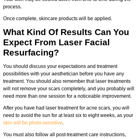
process.
Once complete, skincare products will be applied.
What Kind Of Results Can You
Expect From Laser Facial
Resurfacing?
You should discuss your expectations and treatment
possibilities with your aesthetician before you have any
treatment. You should also remember that laser treatments
will not remove your scars completely, and you probably will
need more than one session for a noticeable improvement.
After you have had laser treatment for acne scars, you will
need to avoid the sun for at least six to eight weeks, as your
skin will be photo-sensitive
.
You must also follow all post-treatment care instructions,