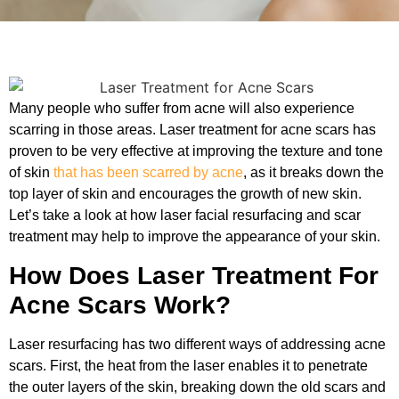
Many people who suffer from acne will also experience
scarring in those areas. Laser treatment for acne scars has
proven to be very effective at improving the texture and tone
of skin
that has been scarred by acne
, as it breaks down the
top layer of skin and encourages the growth of new skin.
Let’s take a look at how laser facial resurfacing and scar
treatment may help to improve the appearance of your skin.
How Does Laser Treatment For
Acne Scars Work?
Laser resurfacing has two different ways of addressing acne
scars. First, the heat from the laser enables it to penetrate
the outer layers of the skin, breaking down the old scars and