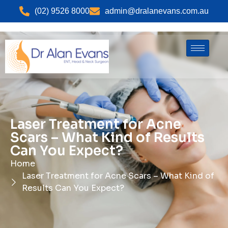
(02) 9526 8000
admin@dralanevans.com.au
Laser Treatment for Acne
Scars – What Kind of Results
Can You Expect?
Home
Laser Treatment for Acne Scars – What Kind of
Results Can You Expect?