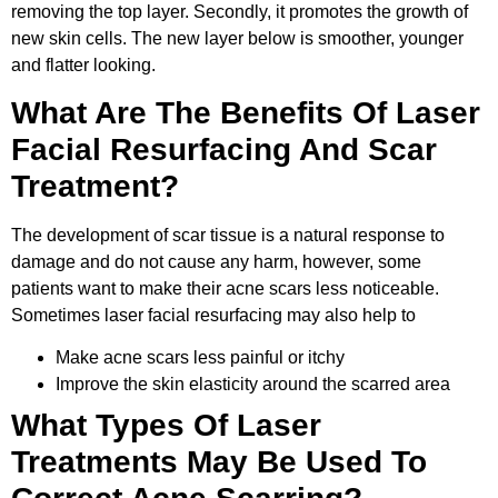
removing the top layer. Secondly, it promotes the growth of
new skin cells. The new layer below is smoother, younger
and flatter looking.
What Are The Benefits Of Laser
Facial Resurfacing And Scar
Treatment?
The development of scar tissue is a natural response to
damage and do not cause any harm, however, some
patients want to make their acne scars less noticeable.
Sometimes laser facial resurfacing may also help to
Make acne scars less painful or itchy
Improve the skin elasticity around the scarred area
What Types Of Laser
Treatments May Be Used To