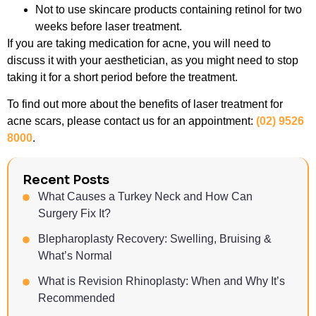
Not to use skincare products containing retinol for two
weeks before laser treatment.
If you are taking medication for acne, you will need to
discuss it with your aesthetician, as you might need to stop
taking it for a short period before the treatment.
To find out more about the benefits of laser treatment for
acne scars, please contact us for an appointment:
(02) 9526
8000
.
Recent Posts
What Causes a Turkey Neck and How Can
Surgery Fix It?
Blepharoplasty Recovery: Swelling, Bruising &
What’s Normal
What is Revision Rhinoplasty: When and Why It’s
Recommended