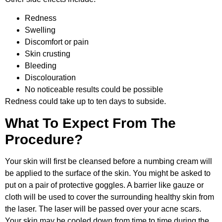
Redness
Swelling
Discomfort or pain
Skin crusting
Bleeding
Discolouration
No noticeable results could be possible
Redness could take up to ten days to subside.
What To Expect From The
Procedure?
Your skin will first be cleansed before a numbing cream will
be applied to the surface of the skin. You might be asked to
put on a pair of protective goggles. A barrier like gauze or
cloth will be used to cover the surrounding healthy skin from
the laser. The laser will be passed over your acne scars.
Your skin may be cooled down from time to time during the