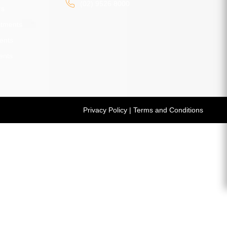
(02) 9526 8000
rs
atments
ents
ents
Privacy Policy
|
Terms and Conditions