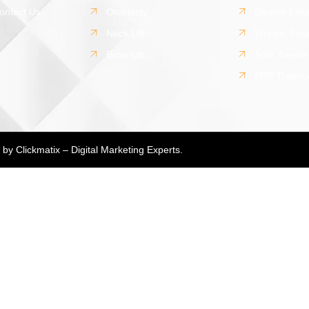
ontact Us
Otoplasty
Dermal Fille
Neck Lift
Wrinkle Tre
Brow Lift
Scar Treatm
PRP Treatm
d by
Clickmatix – Digital Marketing Experts.