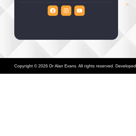
C
Copyright © 2026 Dr Alan Evans. All rights reserved. Develope