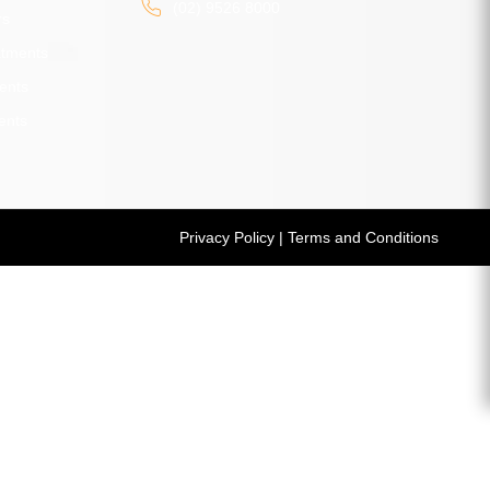
(02) 9526 8000
rs
atments
ents
ents
Privacy Policy
|
Terms and Conditions