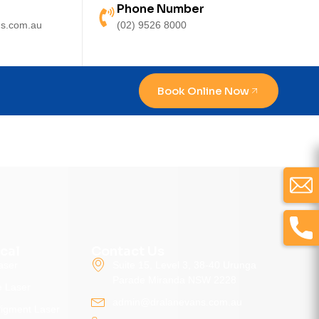
Phone Number
s.com.au
(02) 9526 8000
Book Online Now
cal
Contact Us
aser
Suite 15, Level 3, 38-40 Urunga
Parade Miranda NSW 2228
e Laser
admin@dralanevans.com.au
Pigment Laser