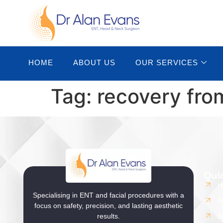
HOME
ABOUT US
OUR SERVICES
Tag:
recovery fro
Qui
H
Specialising in ENT and facial procedures with a
A
focus on safety, precision, and lasting aesthetic
results.
B