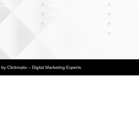
ontact Us
Otoplasty
Dermal Fille
Neck Lift
Wrinkle Tre
Brow Lift
Scar Treatm
PRP Treatm
d by
Clickmatix – Digital Marketing Experts.