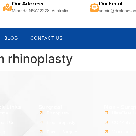
Our Address
Our Email
Miranda NSW 2228, Australia
admin@dralanevan
BLOG
CONTACT US
m rhinoplasty
ck Links
Surgical
Non - Surgi
ome
Rhinoplasty
UltraClear L
bout Us
Blepharoplasty
CO2 Ablativ
log
Facelift Surgery
Vascular & 