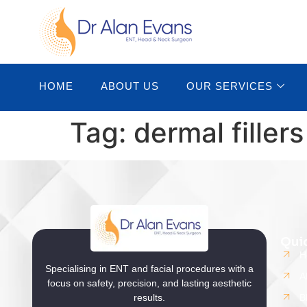
content
HOME
ABOUT US
OUR SERVICES
Tag:
dermal filler
Qui
H
Specialising in ENT and facial procedures with a
A
focus on safety, precision, and lasting aesthetic
results.
B