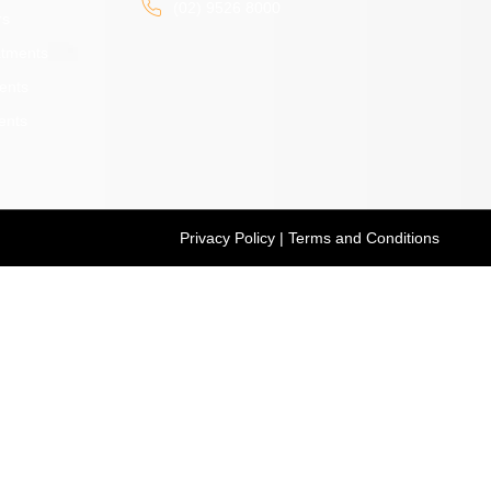
(02) 9526 8000
rs
atments
ents
ents
Privacy Policy
|
Terms and Conditions