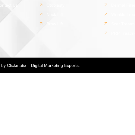
ontact Us
Otoplasty
Dermal Fille
Neck Lift
Wrinkle Tre
Brow Lift
Scar Treatm
PRP Treatm
d by
Clickmatix – Digital Marketing Experts.