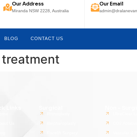
Our Address
Our Email
Miranda NSW 2228, Australia
admin@dralanevan
BLOG
CONTACT US
s treatment
ck Links
Surgical
Non - Surgi
ome
Rhinoplasty
UltraClear L
bout Us
Blepharoplasty
CO2 Ablativ
log
Facelift Surgery
Vascular & 