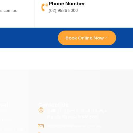
Phone Number
s.com.au
(02) 9526 8000
Book Online Now
cal
Contact Us
aser
Suite 15, Level 3, 38-40 Urunga
Parade Miranda NSW 2228
e Laser
admin@dralanevans.com.au
Pigment Laser