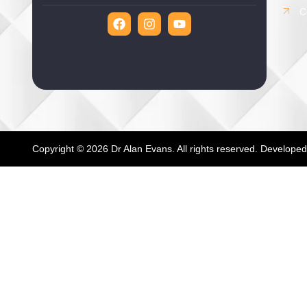
C
Copyright © 2026 Dr Alan Evans. All rights reserved. Develope